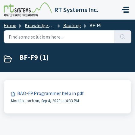
Skip to main content
RT Systems Inc.
Home
Knowledge base
Baofeng
BF-F9
BF-F9 (1)
BAO-F9 Programmer help in pdf
Modified on Mon, Sep 4, 2023 at 4:33 PM