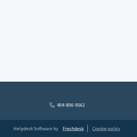
404-806-9561
Helpdesk Software by
Freshdesk
Cookie policy