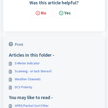
Was this article helpful?
No
Yes
Print
Articles in this folder -
S-Meter Indicator
Scanning - or lack thereof
Weather Channels
DCS Polarity
You may like to read -
APRS/Packet Sort Filter