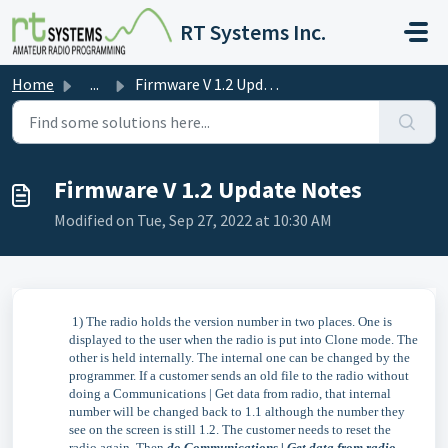
Skip to main content
RT Systems Inc.
Home
...
Firmware V 1.2 Update Notes
Firmware V 1.2 Update Notes
Modified on Tue, Sep 27, 2022 at 10:30 AM
1) The radio holds the version number in two places. One is
displayed to the user when the radio is put into Clone mode. The
other is held internally. The internal one can be changed by the
programmer. If a customer sends an old file to the radio without
doing a Communications | Get data from radio, that internal
number will be changed back to 1.1 although the number they
see on the screen is still 1.2. The customer needs to reset the
radio again. Then
do Communications | Get data from radio