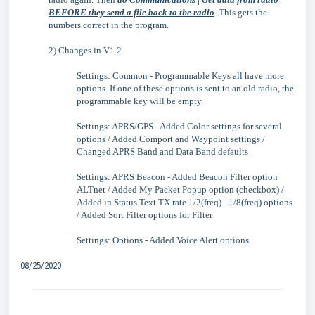
BEFORE they send a file back to the radio
. This gets the
numbers correct in the program.
2) Changes in V1.2
Settings: Common - Programmable Keys all have more
options. If one of these options is sent to an old radio, the
programmable key will be empty.
Settings: APRS/GPS - Added Color settings for several
options / Added Comport and Waypoint settings /
Changed APRS Band and Data Band defaults
Settings: APRS Beacon - Added Beacon Filter option
ALTnet / Added My Packet Popup option (checkbox) /
Added in Status Text TX rate 1/2(freq) - 1/8(freq) options
/ Added Sort Filter options for Filter
Settings: Options - Added Voice Alert options
08/25/2020