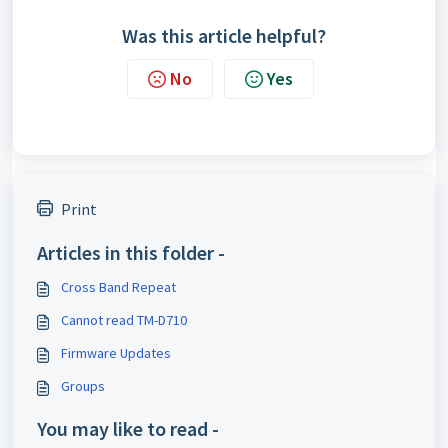
Was this article helpful?
No
Yes
Print
Articles in this folder -
Cross Band Repeat
Cannot read TM-D710
Firmware Updates
Groups
You may like to read -