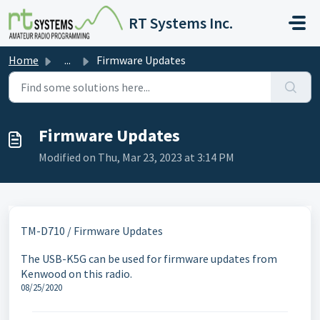
Skip to main content
RT Systems Inc.
Home
...
Firmware Updates
Firmware Updates
Modified on Thu, Mar 23, 2023 at 3:14 PM
TM-D710 / Firmware Updates
The USB-K5G can be used for firmware updates from
Kenwood on this radio.
08/25/2020